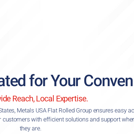
cated for Your Conven
ide Reach, Local Expertise.
 States, Metals USA Flat Rolled Group ensures easy a
r customers with efficient solutions and support whe
they are.