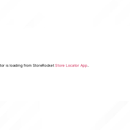
tor is loading from StoreRocket
Store Locator App
..