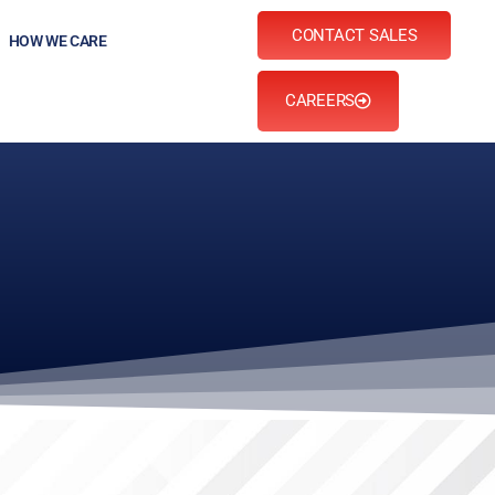
CONTACT SALES
HOW WE CARE
CAREERS