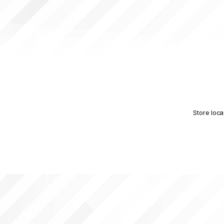
Store loca