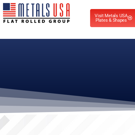
Visit Metals USA
Plates & Shapes