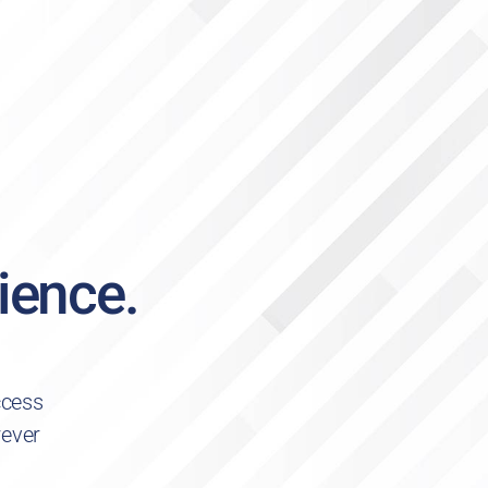
ience.
ccess
rever