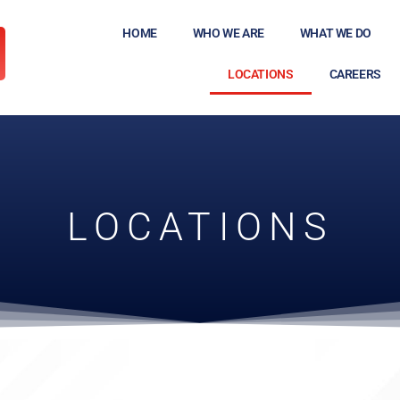
HOME
WHO WE ARE
WHAT WE DO
LOCATIONS
CAREERS
LOCATIONS