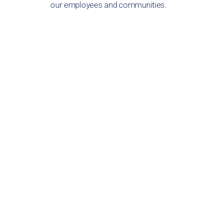
our employees and communities.