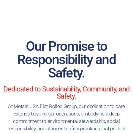
Our Promise to
Responsibility and
Safety.
Dedicated to Sustainability, Community, and
Safety.
At Metals USA Flat Rolled Group, our dedication to care
extends beyond our operations, embodying a deep
commitment to environmental stewardship, social
responsibility, and stringent safety practices that protect