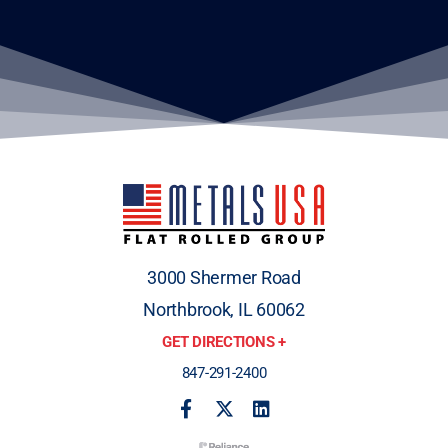
3000 Shermer Road
Northbrook, IL 60062
GET DIRECTIONS +
847-291-2400